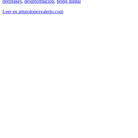
deepfakes
,
desinformacion
,
being digital
Leer en arturolopezvalerio.com